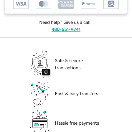
Need help? Give us a call.
480-651-9741
Safe & secure
transactions
Fast & easy transfers
Hassle free payments