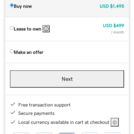
Buy now
USD
$1,495
USD
$499
Lease to own
/ month
Make an offer
Next
Free transaction support
Secure payments
Local currency available in cart at checkout