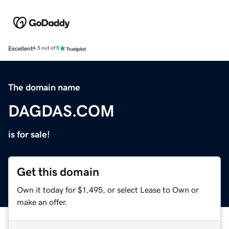
Excellent
4.5 out of 5
The domain name
DAGDAS.COM
is for sale!
Get this domain
Own it today for $1,495, or select Lease to Own or
make an offer.